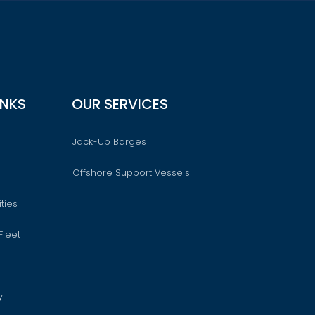
INKS
OUR SERVICES
Jack-Up Barges
Offshore Support Vessels
ties
Fleet
y