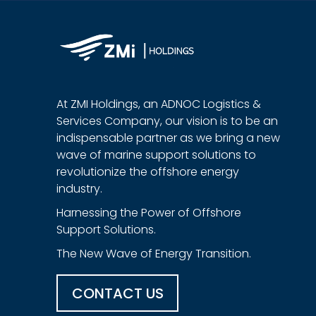
At ZMI Holdings, an ADNOC Logistics &
Services Company, our vision is to be an
indispensable partner as we bring a new
wave of marine support solutions to
revolutionize the offshore energy
industry.
Harnessing the Power of Offshore
Support Solutions.
The New Wave of Energy Transition.
CONTACT US