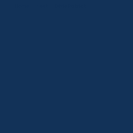
Home
>>
Fleet
>>
Dixie Patriot
GENERAL
HULL
TANKS
LEGS
JACKING SYSTEM
MACHINERY
PROPULSION
DP SYSTEMS
CRANES