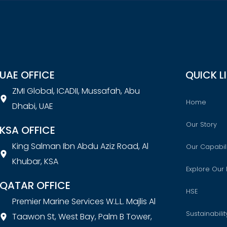
UAE OFFICE
QUICK L
ZMI Global, ICADII, Mussafah, Abu
Home
Dhabi, UAE
Our Story
KSA OFFICE
King Salman Ibn Abdu Aziz Road, Al
Our Capabili
Khubar, KSA
Explore Our 
QATAR OFFICE
HSE
Premier Marine Services W.L.L. Majlis Al
Sustainabilit
Taawon St, West Bay, Palm B Tower,