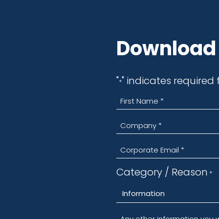
Request
Download 
"
" indicates requi
*
"
" indicates required 
*
Department
*
Category / Reason
*