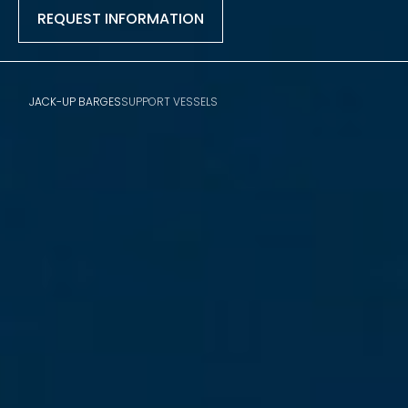
REQUEST INFORMATION
JACK-UP BARGES
SUPPORT VESSELS