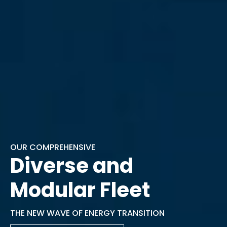
OUR COMPREHENSIVE
Diverse and
Modular Fleet
THE NEW WAVE OF ENERGY TRANSITION