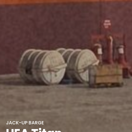
JACK-UP BARGE