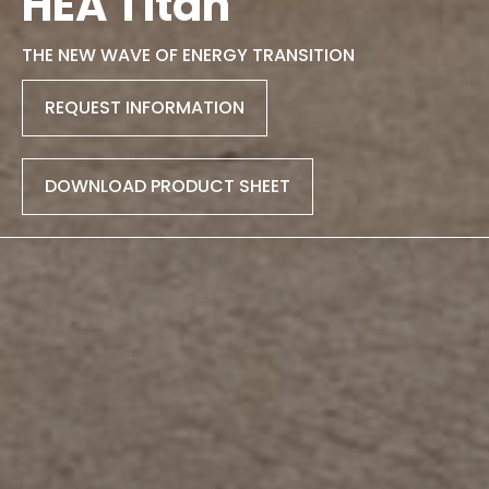
HEA Titan
THE NEW WAVE OF ENERGY TRANSITION
REQUEST INFORMATION
DOWNLOAD PRODUCT SHEET