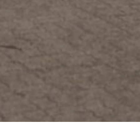
Home
>>
Fleet
>>
HEA Titan