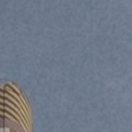
Department
*
Category / Reason
*
SUBMIT
SUBMIT