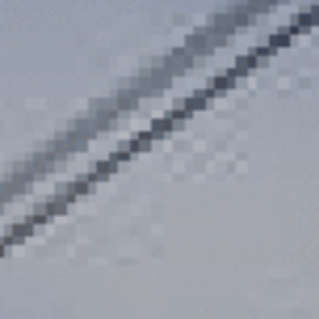
Department
*
Category / Reason
*