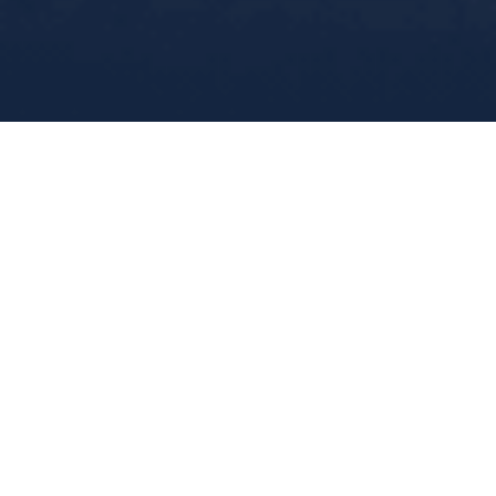
Home
>>
Fleet
>>
QMS Al Oula
GENERAL
HULL
TANKS
LEGS
JACKING SYSTEM
MACHINERY