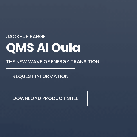
JACK-UP BARGE
QMS Al Oula
THE NEW WAVE OF ENERGY TRANSITION
REQUEST INFORMATION
DOWNLOAD PRODUCT SHEET