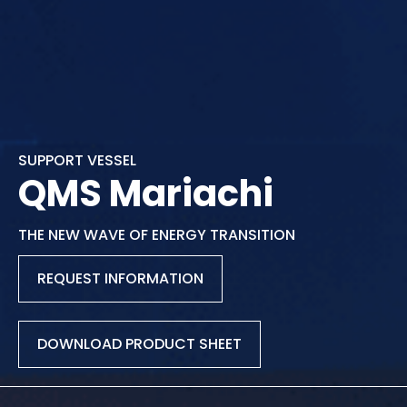
SUPPORT VESSEL
QMS Mariachi
THE NEW WAVE OF ENERGY TRANSITION
REQUEST INFORMATION
DOWNLOAD PRODUCT SHEET