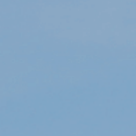
Department
*
Category / Reason
*