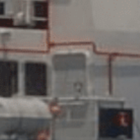
SUBMIT
SUBMIT