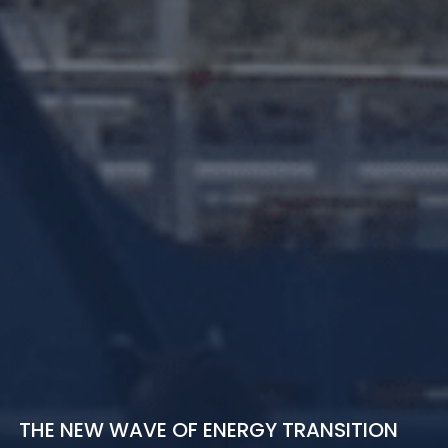
THE NEW WAVE OF ENERGY TRANSITION