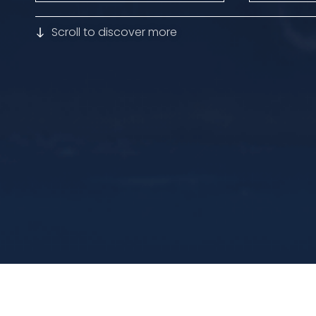
Scroll to discover more
Home
>>
Fleet
>>
Zakher Queen