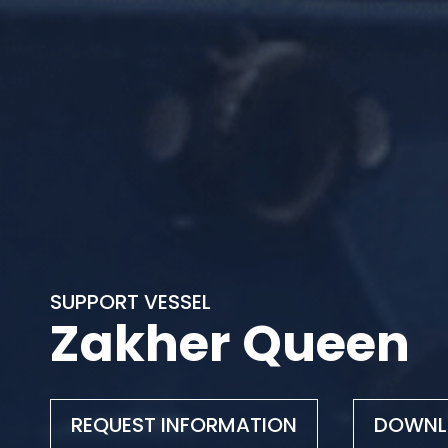
SUPPORT VESSEL
Zakher Queen
REQUEST INFORMATION
DOWNL