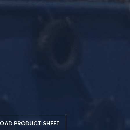
OAD PRODUCT SHEET