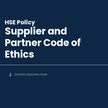
HSE Policy
Supplier and
Partner Code of
Ethics
Scroll to discover more