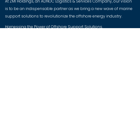
At ZMI Holdings, an ADNOC Logistics & Services Company, our vision
is to be an indispensable partner as we bring a new wave of marine
support solutions to revolutionize the offshore energy industry.
Harnessing the Power of Offshore Support Solutions.
The New Wave of Energy Transition.
CONTACT US
UAE OFFICE
ZMI Global, ICADII, Mussafah, Abu Dhabi, UAE
KSA OFFICE
King Salman Ibn Abdu Aziz Road, Al Khubar, KSA
QATAR OFFICE
Premier Marine Services W.L.L. Majlis Al Taawon St, West Bay, Palm