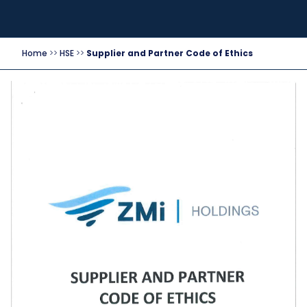
Home
>>
HSE
>>
Supplier and Partner Code of Ethics