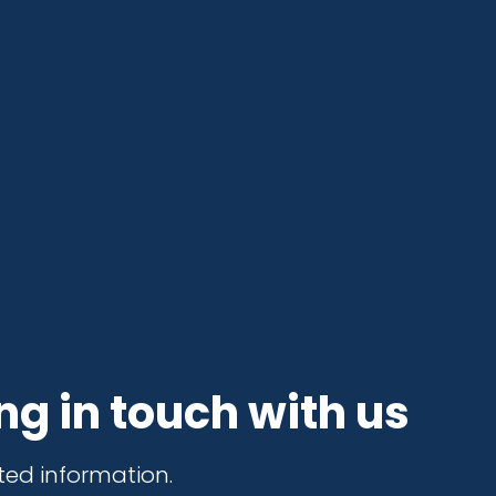
ng in touch with us
ted information.