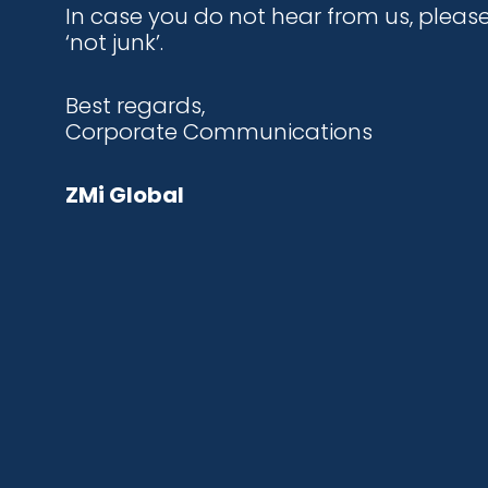
In case you do not hear from us, plea
‘not junk’.
Best regards,
Corporate Communications
ZMi Global