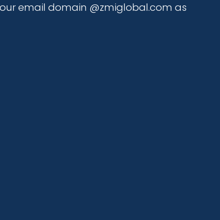
is our email domain @zmiglobal.com as