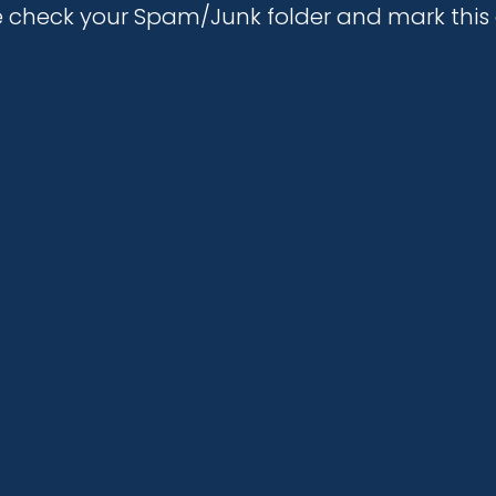
se check your Spam/Junk folder and mark th