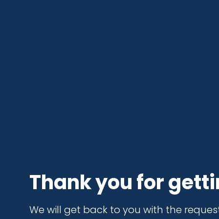
Thank you for getti
We will get back to you with the reques